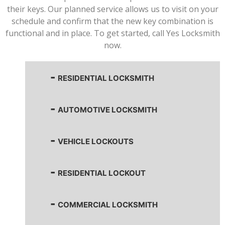
their keys. Our planned service allows us to visit on your
schedule and confirm that the new key combination is
functional and in place. To get started, call Yes Locksmith
now.
RESIDENTIAL LOCKSMITH
AUTOMOTIVE LOCKSMITH
VEHICLE LOCKOUTS
RESIDENTIAL LOCKOUT
COMMERCIAL LOCKSMITH