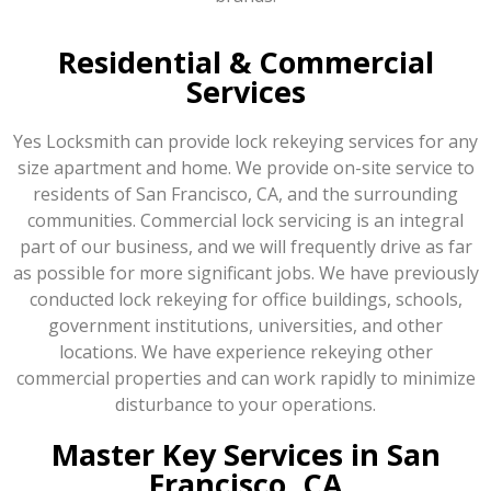
Residential & Commercial
Services
Yes Locksmith can provide lock rekeying services for any
size apartment and home. We provide on-site service to
residents of San Francisco, CA, and the surrounding
communities. Commercial lock servicing is an integral
part of our business, and we will frequently drive as far
as possible for more significant jobs. We have previously
conducted lock rekeying for office buildings, schools,
government institutions, universities, and other
locations. We have experience rekeying other
commercial properties and can work rapidly to minimize
disturbance to your operations.
Master Key Services in San
Francisco, CA