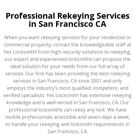
Professional Rekeying Services
in San Francisco CA
When you want rekeying services for your residential or
commercial property, contact the knowledgeable staff at
Yes Locksmith! From high-security solutions to rekeying,
our expert and experienced locksmiths can propose the
ideal solution for your needs from our full array of
services. Our firm has been providing the best rekeying
services in San Francisco, CA since 2001 and only
employs the industry’s most qualified, competent, and
verified specialists. Yes Locksmith has extensive rekeying
knowledge and is well-versed in San Francisco, CA. Our
professional locksmiths can rekey any lock. We have
mobile professionals accessible and seven days a week,
to handle your rekeying and locksmith requirements in
San Francisco, CA.