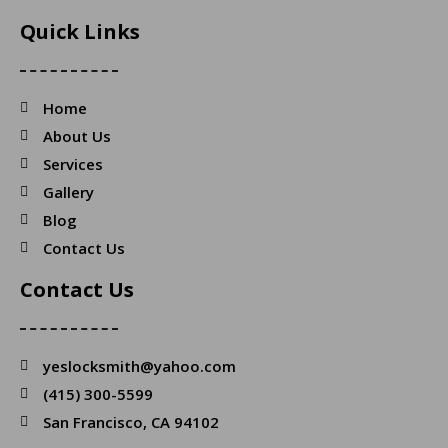
Quick Links
Home
About Us
Services
Gallery
Blog
Contact Us
Contact Us
yeslocksmith@yahoo.com
(415) 300-5599
San Francisco, CA 94102