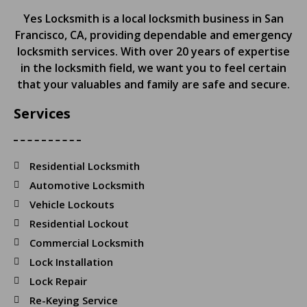
Yes Locksmith is a local locksmith business in San
Francisco, CA, providing dependable and emergency
locksmith services. With over 20 years of expertise
in the locksmith field, we want you to feel certain
that your valuables and family are safe and secure.
Services
Residential Locksmith
Automotive Locksmith
Vehicle Lockouts
Residential Lockout
Commercial Locksmith
Lock Installation
Lock Repair
Re-Keying Service