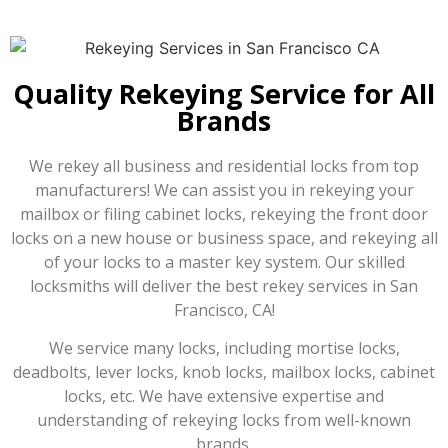
Quality Rekeying Service for All
Brands
We rekey all business and residential locks from top
manufacturers! We can assist you in rekeying your
mailbox or filing cabinet locks, rekeying the front door
locks on a new house or business space, and rekeying all
of your locks to a master key system. Our skilled
locksmiths will deliver the best rekey services in San
Francisco, CA!
We service many locks, including mortise locks,
deadbolts, lever locks, knob locks, mailbox locks, cabinet
locks, etc. We have extensive expertise and
understanding of rekeying locks from well-known
brands.