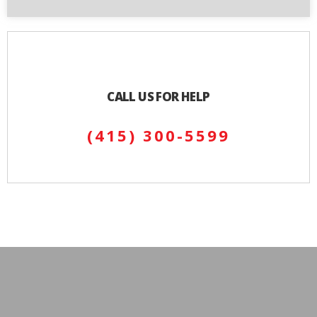
CALL US FOR HELP
(415) 300-5599