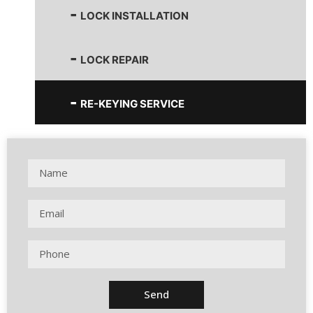
LOCK INSTALLATION
LOCK REPAIR
RE-KEYING SERVICE
Send