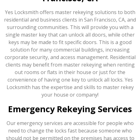
Yes Locksmith offers master rekeying solutions to both
residential and business clients in San Francisco, CA, and
surrounding communities. This will provide you with a
single master key that can unlock all doors, while other
keys may be made to fit specific doors. This is a good
solution for many commercial buildings, increasing
corporate security, and access management. Residential
clients may benefit from master rekeying when renting
out rooms or flats in their house or just for the
convenience of having one key to unlock all locks. Yes
Locksmith has the expertise and skills to master rekey
your house or company!
Emergency Rekeying Services
Our emergency services are accessible for people who
need to change the locks fast because someone who
should not be permitted on the premises has access to