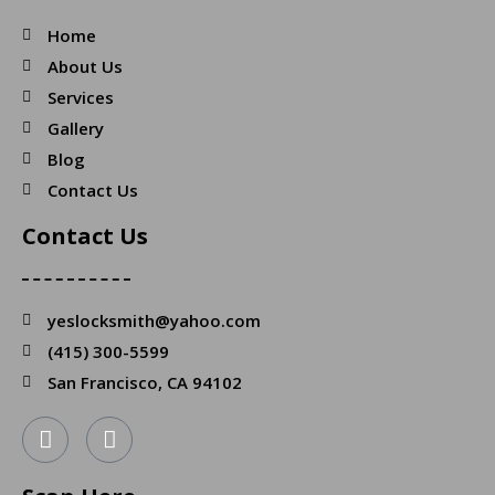
Home
About Us
Services
Gallery
Blog
Contact Us
Contact Us
yeslocksmith@yahoo.com
(415) 300-5599
San Francisco, CA 94102