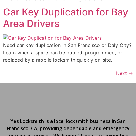
Car Key Duplication for Bay
Area Drivers
Need car key duplication in San Francisco or Daly City?
Learn when a spare can be copied, programmed, or
replaced by a mobile locksmith quickly on-site.
Next
→
Yes Locksmith is a local locksmith business in San
Francisco, CA, providing dependable and emergency
locksmith services. With over 20 years of expertise