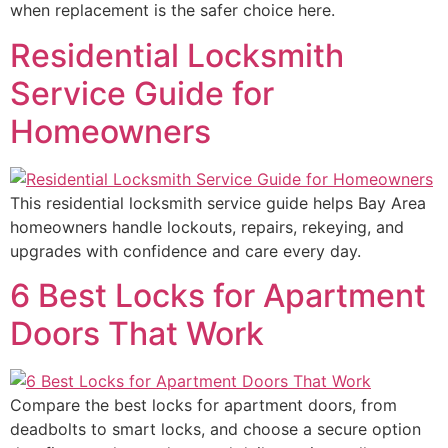
when replacement is the safer choice here.
Residential Locksmith
Service Guide for
Homeowners
This residential locksmith service guide helps Bay Area
homeowners handle lockouts, repairs, rekeying, and
upgrades with confidence and care every day.
6 Best Locks for Apartment
Doors That Work
Compare the best locks for apartment doors, from
deadbolts to smart locks, and choose a secure option