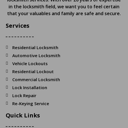
in the locksmith field, we want you to feel certain
that your valuables and family are safe and secure.
Services
Residential Locksmith
Automotive Locksmith
Vehicle Lockouts
Residential Lockout
Commercial Locksmith
Lock Installation
Lock Repair
Re-Keying Service
Quick Links