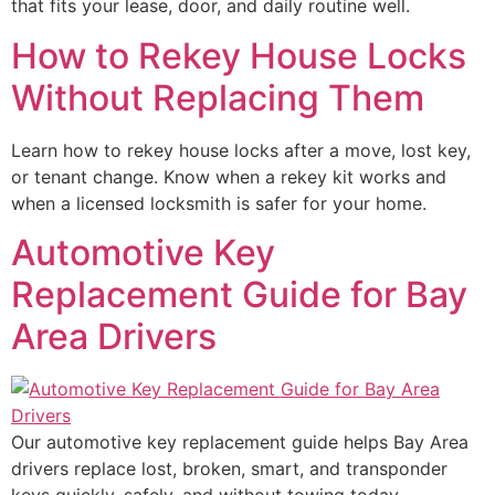
that fits your lease, door, and daily routine well.
How to Rekey House Locks
Without Replacing Them
Learn how to rekey house locks after a move, lost key,
or tenant change. Know when a rekey kit works and
when a licensed locksmith is safer for your home.
Automotive Key
Replacement Guide for Bay
Area Drivers
Our automotive key replacement guide helps Bay Area
drivers replace lost, broken, smart, and transponder
keys quickly, safely, and without towing today.