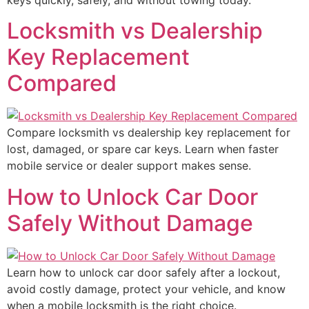
Locksmith vs Dealership
Key Replacement
Compared
Compare locksmith vs dealership key replacement for
lost, damaged, or spare car keys. Learn when faster
mobile service or dealer support makes sense.
How to Unlock Car Door
Safely Without Damage
Learn how to unlock car door safely after a lockout,
avoid costly damage, protect your vehicle, and know
when a mobile locksmith is the right choice.