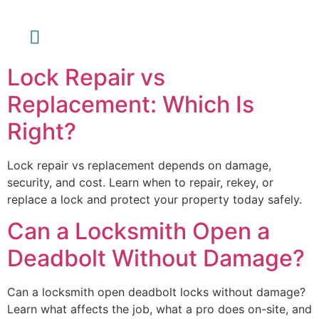
About Us
Contact Us
Lock Repair vs
Replacement: Which Is
Right?
Lock repair vs replacement depends on damage,
security, and cost. Learn when to repair, rekey, or
replace a lock and protect your property today safely.
Can a Locksmith Open a
Deadbolt Without Damage?
Can a locksmith open deadbolt locks without damage?
Learn what affects the job, what a pro does on-site, and